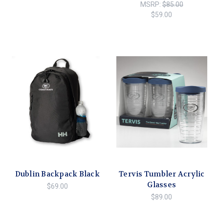
MSRP:
$85.00
$59.00
Dublin Backpack Black
Tervis Tumbler Acrylic
Glasses
$69.00
$89.00