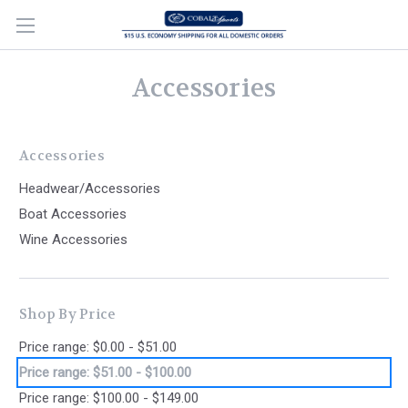
Accessories
Accessories
Headwear/Accessories
Boat Accessories
Wine Accessories
Shop By Price
Price range: $0.00 - $51.00
Price range: $51.00 - $100.00
Price range: $100.00 - $149.00