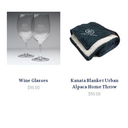
Wine Glasses
Kanata Blanket Urban
Alpaca Home Throw
$95.00
$95.00