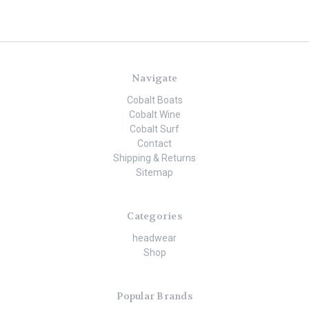
Navigate
Cobalt Boats
Cobalt Wine
Cobalt Surf
Contact
Shipping & Returns
Sitemap
Categories
headwear
Shop
Popular Brands