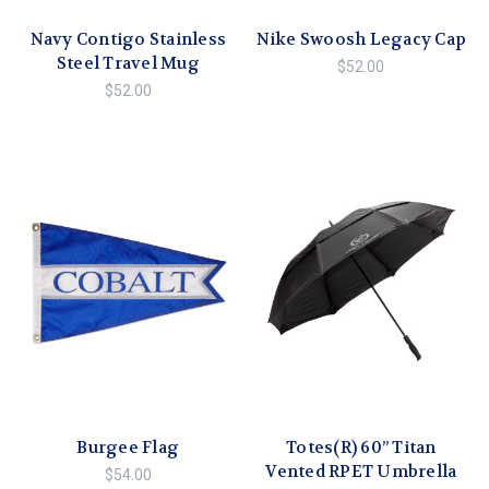
Navy Contigo Stainless
Nike Swoosh Legacy Cap
Steel Travel Mug
$52.00
$52.00
Burgee Flag
Totes(R) 60” Titan
Vented RPET Umbrella
$54.00