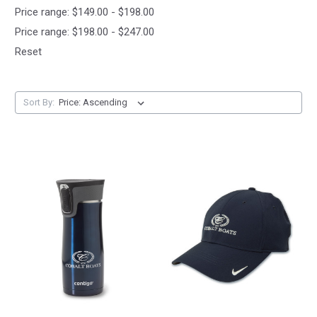
Price range: $149.00 - $198.00
Price range: $198.00 - $247.00
Reset
Sort By: