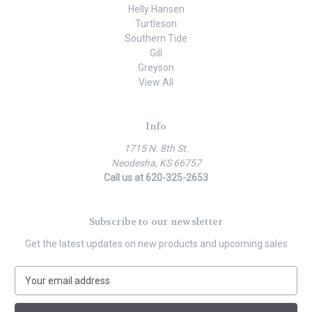
Helly Hansen
Turtleson
Southern Tide
Gill
Greyson
View All
Info
1715 N. 8th St.
Neodesha, KS 66757
Call us at 620-325-2653
Subscribe to our newsletter
Get the latest updates on new products and upcoming sales
E
m
a