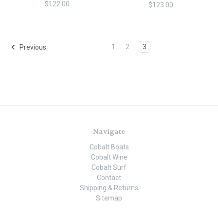
$122.00
$123.00
1
2
3
Previous
Navigate
Cobalt Boats
Cobalt Wine
Cobalt Surf
Contact
Shipping & Returns
Sitemap