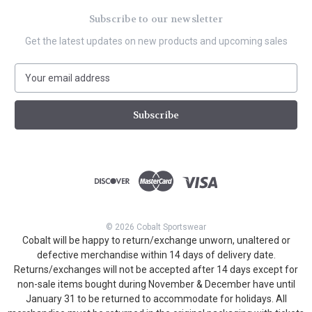
Subscribe to our newsletter
Get the latest updates on new products and upcoming sales
E
m
a
i
l
A
d
d
r
e
s
© 2026 Cobalt Sportswear
s
Cobalt will be happy to return/exchange unworn, unaltered or
defective merchandise within 14 days of delivery date.
Returns/exchanges will not be accepted after 14 days except for
non-sale items bought during November & December have until
January 31 to be returned to accommodate for holidays. All