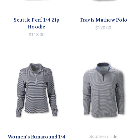
Scuttle Perf 1/4 Zip
Travis Mathew Polo
Hoodie
$120.00
$118.00
Women's Runaround 1/4
Southern Tide