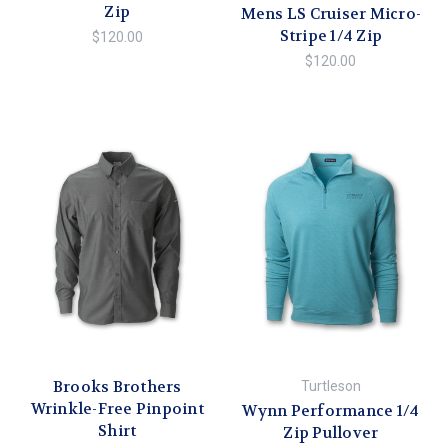
Zip
Mens LS Cruiser Micro-
Stripe 1/4 Zip
$120.00
$120.00
Brooks Brothers
Turtleson
Wrinkle-Free Pinpoint
Wynn Performance 1/4
Shirt
Zip Pullover