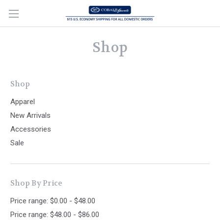
Shop
Shop
Apparel
New Arrivals
Accessories
Sale
Shop By Price
Price range: $0.00 - $48.00
Price range: $48.00 - $86.00