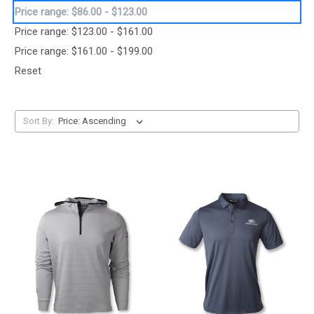
Price range: $86.00 - $123.00
Price range: $123.00 - $161.00
Price range: $161.00 - $199.00
Reset
Sort By: