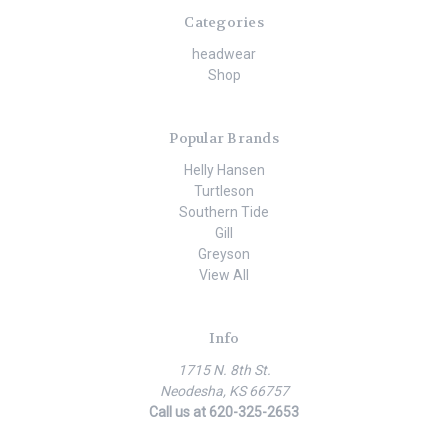
Categories
headwear
Shop
Popular Brands
Helly Hansen
Turtleson
Southern Tide
Gill
Greyson
View All
Info
1715 N. 8th St.
Neodesha, KS 66757
Call us at 620-325-2653