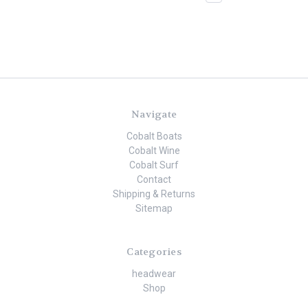
Navigate
Cobalt Boats
Cobalt Wine
Cobalt Surf
Contact
Shipping & Returns
Sitemap
Categories
headwear
Shop