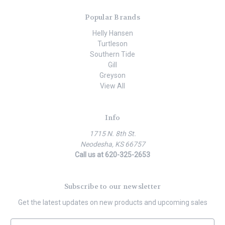
Popular Brands
Helly Hansen
Turtleson
Southern Tide
Gill
Greyson
View All
Info
1715 N. 8th St.
Neodesha, KS 66757
Call us at 620-325-2653
Subscribe to our newsletter
Get the latest updates on new products and upcoming sales
E