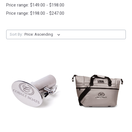
Price range: $149.00 - $198.00
Price range: $198.00 - $247.00
Sort By: