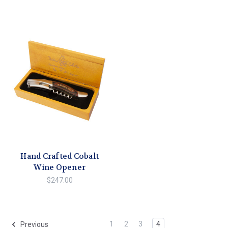
Hand Crafted Cobalt
Wine Opener
$247.00
1
2
3
4
Previous