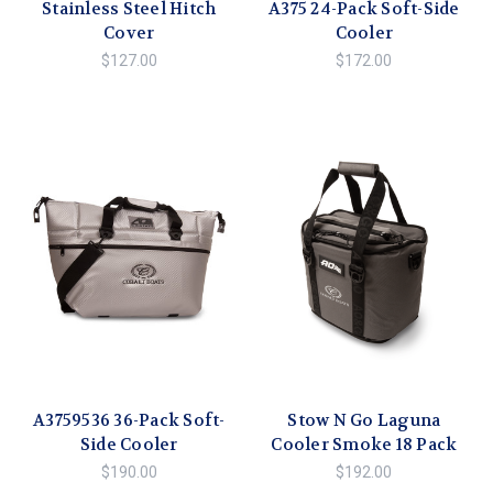
Stainless Steel Hitch
A375 24-Pack Soft-Side
Cover
Cooler
$127.00
$172.00
A3759536 36-Pack Soft-
Stow N Go Laguna
Side Cooler
Cooler Smoke 18 Pack
$190.00
$192.00