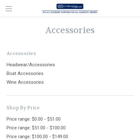
Accessories
Accessories
Headwear/Accessories
Boat Accessories
Wine Accessories
Shop By Price
Price range: $0.00 - $51.00
Price range: $51.00 - $100.00
Price range: $100.00 - $149.00