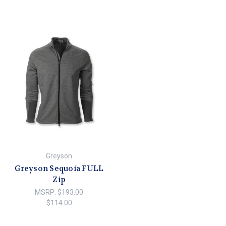
Greyson
Greyson Sequoia FULL
Zip
MSRP:
$193.00
$114.00