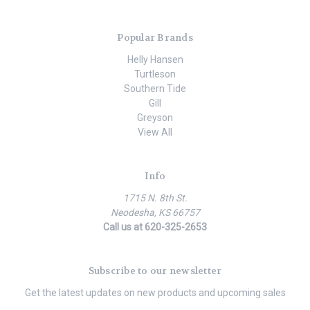
Popular Brands
Helly Hansen
Turtleson
Southern Tide
Gill
Greyson
View All
Info
1715 N. 8th St.
Neodesha, KS 66757
Call us at 620-325-2653
Subscribe to our newsletter
Get the latest updates on new products and upcoming sales