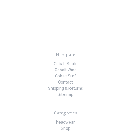
Navigate
Cobalt Boats
Cobalt Wine
Cobalt Surf
Contact
Shipping & Returns
Sitemap
Categories
headwear
Shop