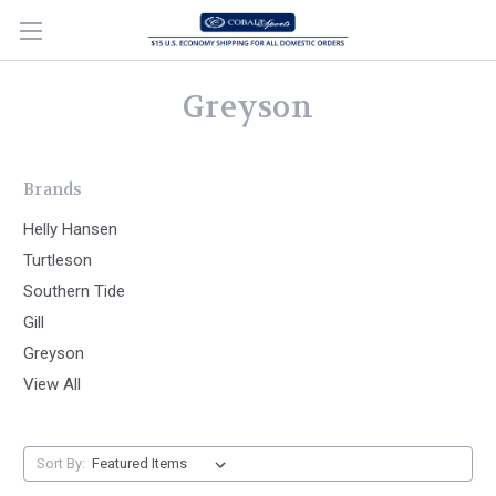
Greyson
Brands
Helly Hansen
Turtleson
Southern Tide
Gill
Greyson
View All
Sort By: