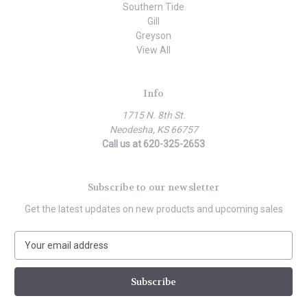
Southern Tide
Gill
Greyson
View All
Info
1715 N. 8th St.
Neodesha, KS 66757
Call us at 620-325-2653
Subscribe to our newsletter
Get the latest updates on new products and upcoming sales
E
m
a
i
l