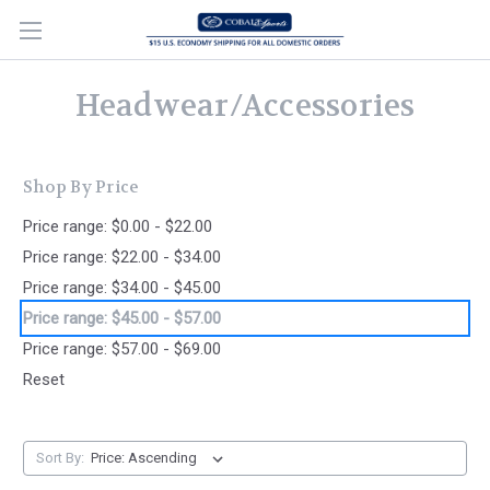
Headwear/Accessories
Shop By Price
Price range: $0.00 - $22.00
Price range: $22.00 - $34.00
Price range: $34.00 - $45.00
Price range: $45.00 - $57.00
Price range: $57.00 - $69.00
Reset
Sort By: