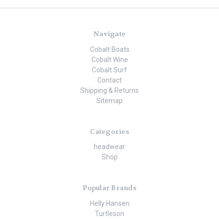
Navigate
Cobalt Boats
Cobalt Wine
Cobalt Surf
Contact
Shipping & Returns
Sitemap
Categories
headwear
Shop
Popular Brands
Helly Hansen
Turtleson