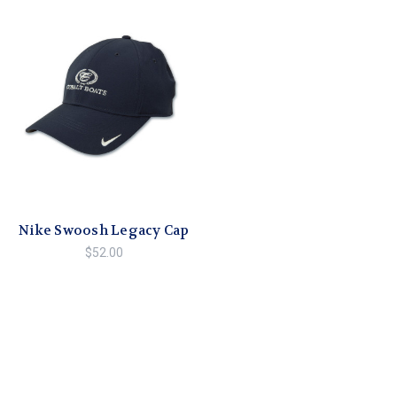
Nike Swoosh Legacy Cap
$52.00