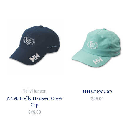
HH Crew Cap
Helly Hansen
A496 Helly Hansen Crew
$48.00
Cap
$48.00