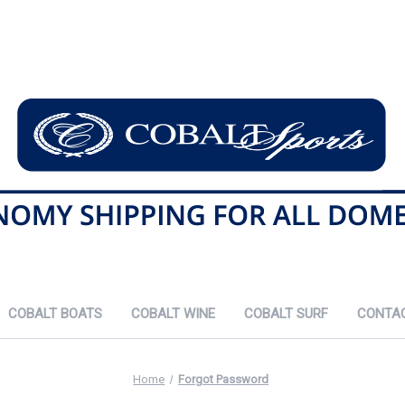
COBALT BOATS
COBALT WINE
COBALT SURF
CONTA
Home
Forgot Password