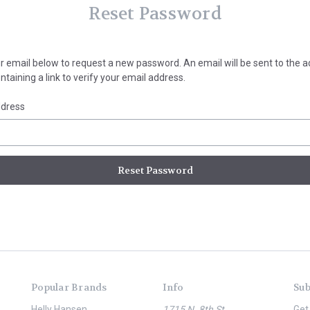
Reset Password
your email below to request a new password. An email will be sent to the 
taining a link to verify your email address.
ddress
Popular Brands
Info
Sub
Helly Hansen
1715 N. 8th St.
Get