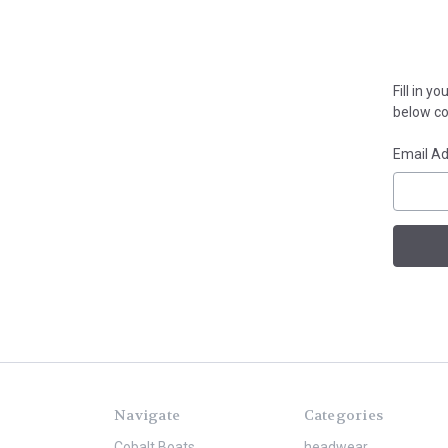
Fill in 
below con
Email A
Navigate
Categories
Cobalt Boats
headwear