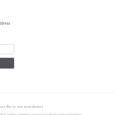
address
scribe to our newsletter
 the latest updates on new products and upcoming