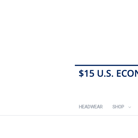
HEADWEAR
SHOP