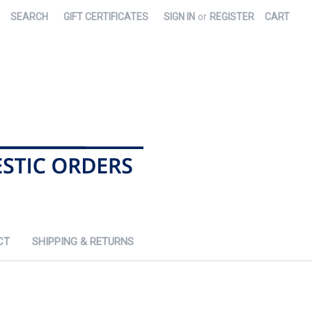
SEARCH
GIFT CERTIFICATES
SIGN IN
or
REGISTER
CART
CT
SHIPPING & RETURNS