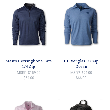
Men's Herringbone Tate
HH Verglas 1/2 Zip
1/4 Zip
Ocean
MSRP:
$159.00
MSRP:
$94.00
$64.00
$66.00