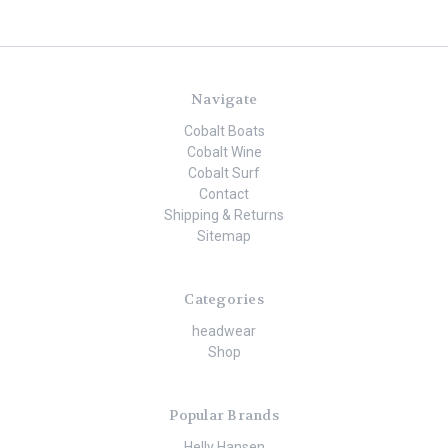
Navigate
Cobalt Boats
Cobalt Wine
Cobalt Surf
Contact
Shipping & Returns
Sitemap
Categories
headwear
Shop
Popular Brands
Helly Hansen