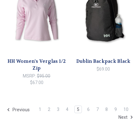
HH Women's Verglas 1/2
Dublin Backpack Black
Zip
$69.00
MSRP:
$95.00
$67.00
1
2
3
4
5
6
7
8
9
10
Previous
Next