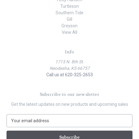
Turtleson
Southern Tide
Gill
Greyson
View All
Info
1715 N. 8th St.
Neodesha, KS 66757
Call us at 620-325-2653
Subscribe to our newsletter
Get the latest updates on new products and upcoming sales
E
m
a
i