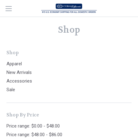
Shop
Shop
Apparel
New Arrivals
Accessories
Sale
Shop By Price
Price range: $0.00 - $48.00
Price range: $48.00 - $86.00