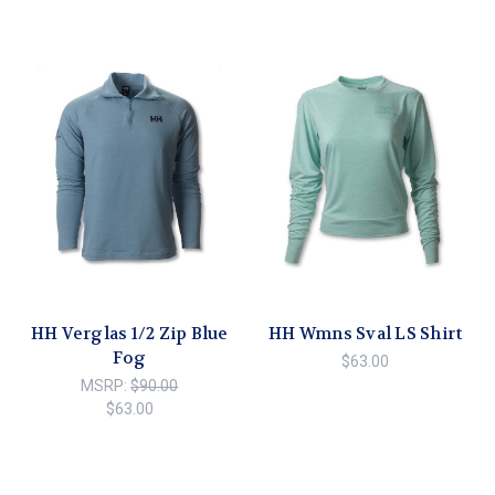
HH Verglas 1/2 Zip Blue
HH Wmns Sval LS Shirt
Fog
$63.00
MSRP:
$90.00
$63.00