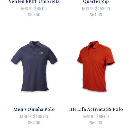
Vented RPET Umbrella
Quarter Zip
MSRP:
$85.00
MSRP:
$153.00
$59.00
$61.00
Men's Omaha Polo
HH Lifa Activata SS Polo
MSRP:
$103.00
MSRP:
$88.00
$62.00
$62.00