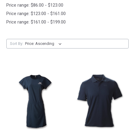
Price range: $86.00 - $123.00
Price range: $123.00 - $161.00
Price range: $161.00 - $199.00
Sort By: