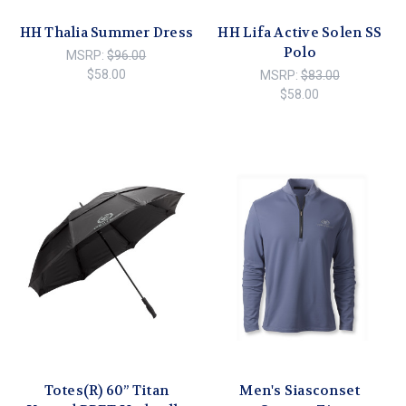
HH Thalia Summer Dress
HH Lifa Active Solen SS
Polo
MSRP:
$96.00
$58.00
MSRP:
$83.00
$58.00
Totes(R) 60” Titan
Men's Siasconset