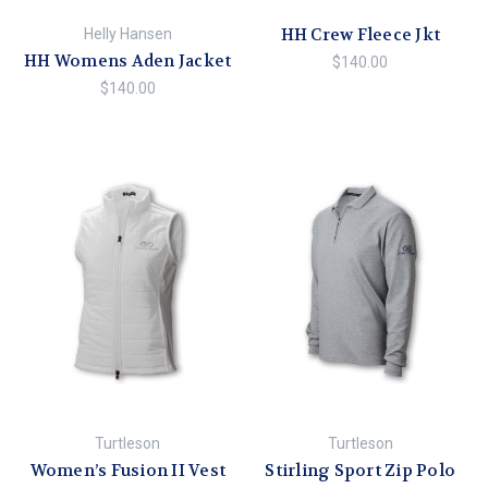
HH Crew Fleece Jkt
Helly Hansen
HH Womens Aden Jacket
$140.00
$140.00
Turtleson
Turtleson
Women’s Fusion II Vest
Stirling Sport Zip Polo