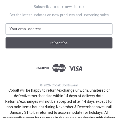
Subscribe to our newsletter
Get the latest updates on new products and upcoming sales
E
m
a
i
l
A
d
d
r
e
s
© 2026 Cobalt Sportswear
s
Cobalt will be happy to return/exchange unworn, unaltered or
defective merchandise within 14 days of delivery date.
Returns/exchanges will not be accepted after 14 days except for
non-sale items bought during November & December have until
January 31 to be returned to accommodate for holidays. All