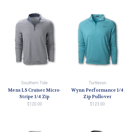
Southern Tide
Turtleson
Mens LS Cruiser Micro-
Wynn Performance 1/4
Stripe 1/4 Zip
Zip Pullover
$120.00
$123.00