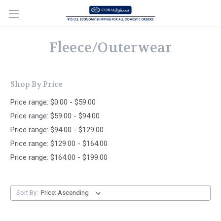
Fleece/Outerwear
Shop By Price
Price range: $0.00 - $59.00
Price range: $59.00 - $94.00
Price range: $94.00 - $129.00
Price range: $129.00 - $164.00
Price range: $164.00 - $199.00
Sort By: