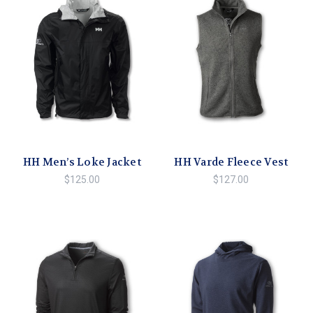
HH Men’s Loke Jacket
HH Varde Fleece Vest
$125.00
$127.00