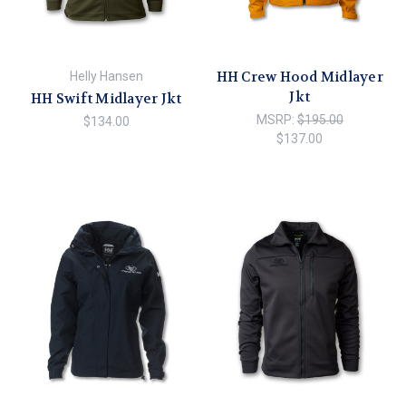
HH Crew Hood Midlayer
Helly Hansen
Jkt
HH Swift Midlayer Jkt
MSRP:
$195.00
$134.00
$137.00