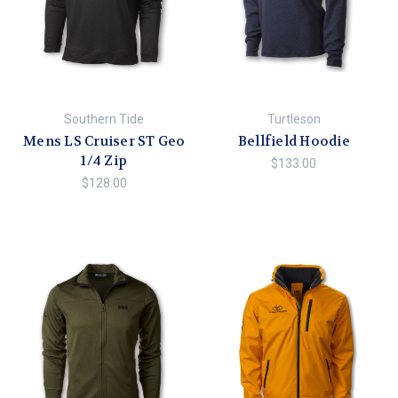
Southern Tide
Turtleson
Mens LS Cruiser ST Geo
Bellfield Hoodie
1/4 Zip
$133.00
$128.00