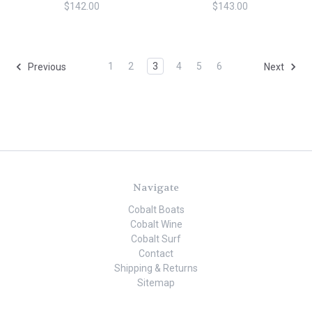
$142.00
$143.00
1
2
3
4
5
6
Previous
Next
Navigate
Cobalt Boats
Cobalt Wine
Cobalt Surf
Contact
Shipping & Returns
Sitemap