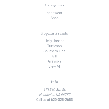
Categories
headwear
Shop
Popular Brands
Helly Hansen
Turtleson
Southern Tide
Gill
Greyson
View All
Info
1715 N. 8th St.
Neodesha, KS 66757
Call us at 620-325-2653