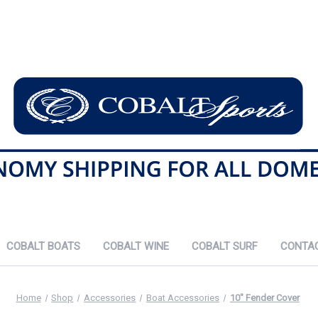
COBALT BOATS
COBALT WINE
COBALT SURF
CONTA
Home
Shop
Accessories
Boat Accessories
10" Fender Cover