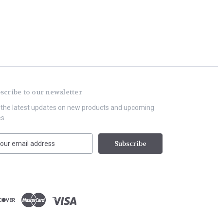
scribe to our newsletter
 the latest updates on new products and upcoming
es