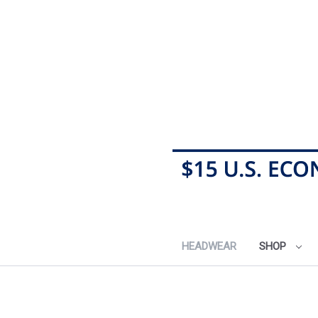
HEADWEAR
SHOP