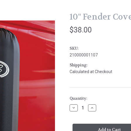
10" Fender Cov
$38.00
SKU:
210000001107
Shipping:
Calculated at Checkout
Current
Quantity:
Stock:
Decrease
Increase
Quantity
Quantity
of
of
10"
10"
Fender
Fender
Cover
Cover