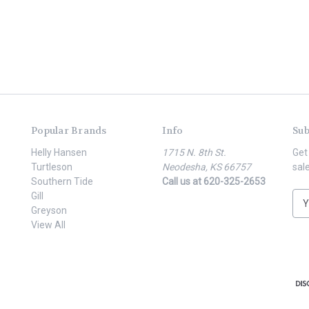
Popular Brands
Info
Sub
Helly Hansen
1715 N. 8th St.
Get
Turtleson
Neodesha, KS 66757
sal
Southern Tide
Call us at 620-325-2653
Gill
E
Greyson
m
View All
a
i
l
A
d
d