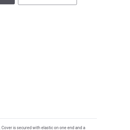
. Cover is secured with elastic on one end and a