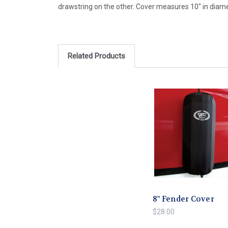
drawstring on the other. Cover measures 10" in diamet
Related Products
8" Fender Cover
$28.00