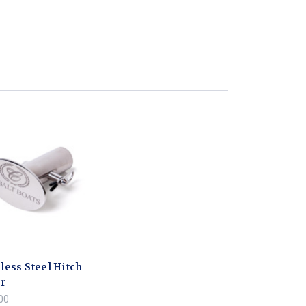
less Steel Hitch
r
00