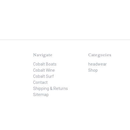
Navigate
Categories
Cobalt Boats
headwear
Cobalt Wine
Shop
Cobalt Surf
Contact
Shipping & Returns
Sitemap