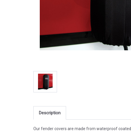
Description
Our fender covers are made from waterproof coated nyl