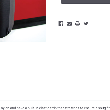
on and have a built-in elastic strip that stretches to ensure a snug fit