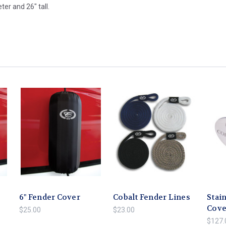
er and 26" tall.
6" Fender Cover
Cobalt Fender Lines
Stain
Cove
$25.00
$23.00
$127.