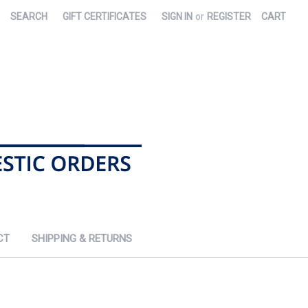
SEARCH
GIFT CERTIFICATES
SIGN IN
or
REGISTER
CART
CT
SHIPPING & RETURNS