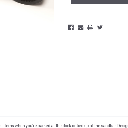
 items when you're parked at the dock or tied up at the sandbar. Designe