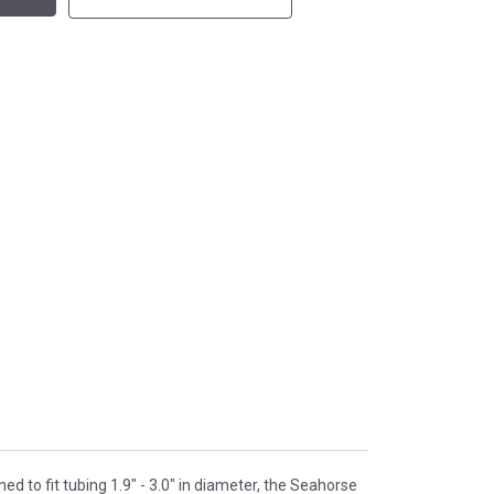
d to fit tubing 1.9" - 3.0" in diameter, the Seahorse