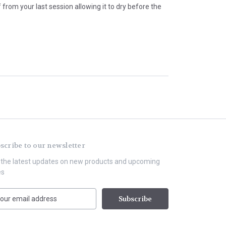
rom your last session allowing it to dry before the
scribe to our newsletter
 the latest updates on new products and upcoming
es