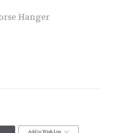
orse Hanger
Add to Wish List