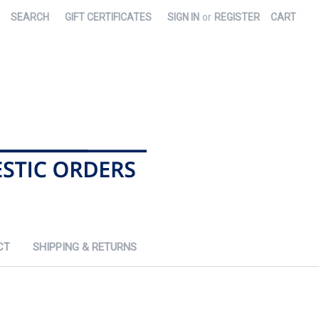
SEARCH
GIFT CERTIFICATES
SIGN IN
or
REGISTER
CART
CT
SHIPPING & RETURNS