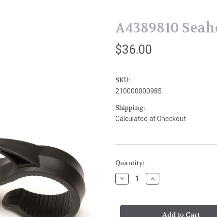
A4389810 Seah
$36.00
SKU:
210000000985
Shipping:
Calculated at Checkout
Current
Quantity:
Stock:
Decrease
Increase
Quantity
Quantity
of
of
A4389810
A4389810
Seahorse
Seahorse
Hanger
Hanger