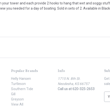
 your tower and each provide 2 hooks to hang that wet and soggy stuff f
w you needed for a day of boating. Sold in sets of 2. Available in Black
Popular Brands
Info
Sub
Helly Hansen
1715 N. 8th St.
Get
Turtleson
Neodesha, KS 66757
sal
Southern Tide
Call us at 620-325-2653
Gill
E
Greyson
m
View All
a
i