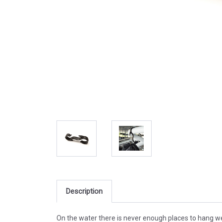
Description
On the water there is never enough places to hang wet