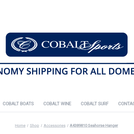
COBALT BOATS
COBALT WINE
COBALT SURF
CONTA
Home
Shop
Accessories
A4389810 Seahorse Hanger