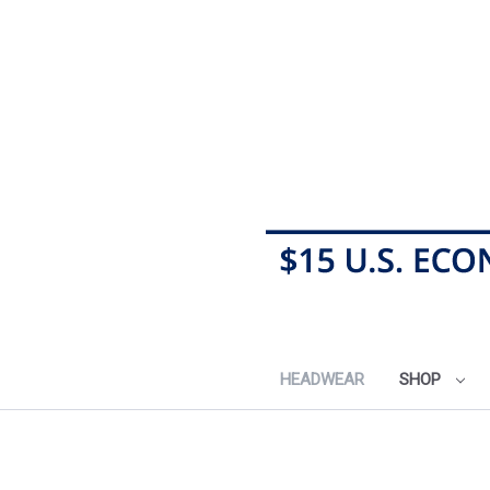
HEADWEAR
SHOP