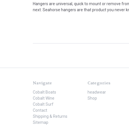
Hangers are universal, quick to mount or remove from
next. Seahorse hangers are that product you never kne
Navigate
Categories
Cobalt Boats
headwear
Cobalt Wine
Shop
Cobalt Surf
Contact
Shipping & Returns
Sitemap