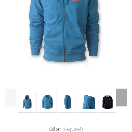
Color:
(Required)