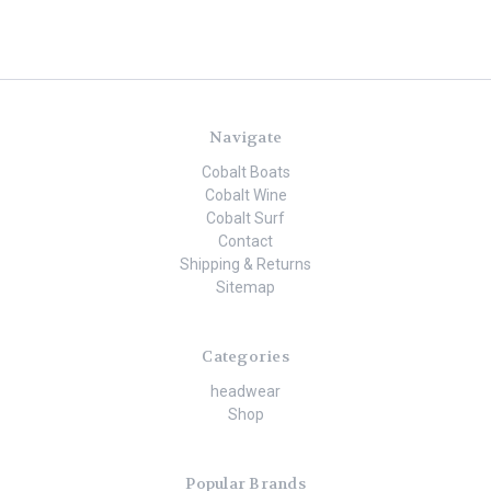
Navigate
Cobalt Boats
Cobalt Wine
Cobalt Surf
Contact
Shipping & Returns
Sitemap
Categories
headwear
Shop
Popular Brands