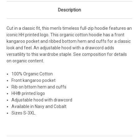
Description
Cut in a classic fit, this men’s timeless full-zip hoodie features an
iconic HH printed logo. This organic cotton hoodie has a front
kangaroo pocket and ribbed bottom hem and cuffs for a classic
look and feel. An adjustable hood with a drawcord adds
versatility to this wardrobe staple. See composition for details
on organic content.
100% Organic Cotton
Front kangaroo pocket
Rib on bttom hem and cuffs
HH® printed logo
Adjustable hood with drawcord
Available in Navy and Cobalt
Sizes S-3XL.