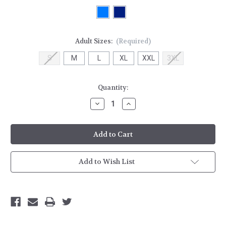
Adult Sizes:
(Required)
S
M
L
XL
XXL
3XL
Current
Quantity:
Stock:
Decrease
Increase
Quantity
Quantity
of
of
HH
HH
Logo
Logo
Full
Full
Zip
Zip
Hoodie
Hoodie
Add to Wish List