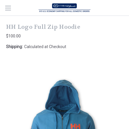
HH Logo Full Zip Hoodie
$100.00
Shipping:
Calculated at Checkout