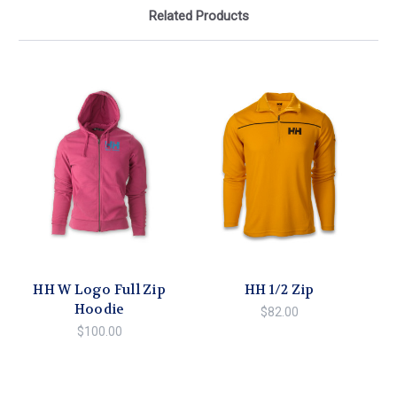
Related Products
HH W Logo Full Zip
HH 1/2 Zip
Hoodie
$82.00
$100.00