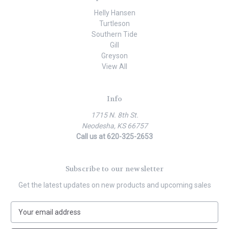
Helly Hansen
Turtleson
Southern Tide
Gill
Greyson
View All
Info
1715 N. 8th St.
Neodesha, KS 66757
Call us at 620-325-2653
Subscribe to our newsletter
Get the latest updates on new products and upcoming sales
E
m
a