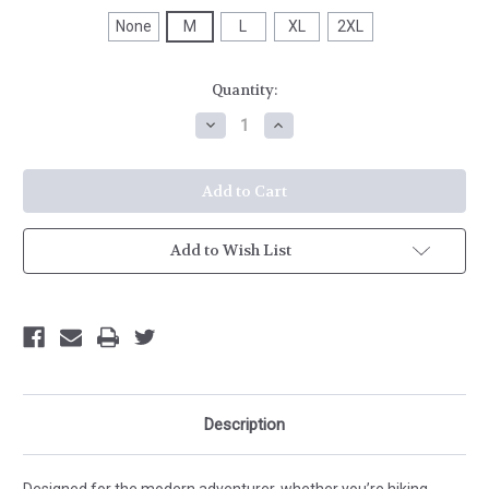
None
M
L
XL
2XL
Current
Quantity:
Stock:
Decrease
Increase
Quantity
Quantity
of
of
HH
HH
Tyri
Tyri
Knit
Knit
1/2
1/2
Zip
Zip
Add to Wish List
Description