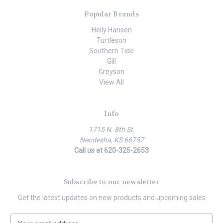
Popular Brands
Helly Hansen
Turtleson
Southern Tide
Gill
Greyson
View All
Info
1715 N. 8th St.
Neodesha, KS 66757
Call us at 620-325-2653
Subscribe to our newsletter
Get the latest updates on new products and upcoming sales
E