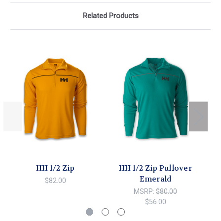
Related Products
HH 1/2 Zip
HH 1/2 Zip Pullover
Emerald
$82.00
MSRP:
$80.00
$56.00