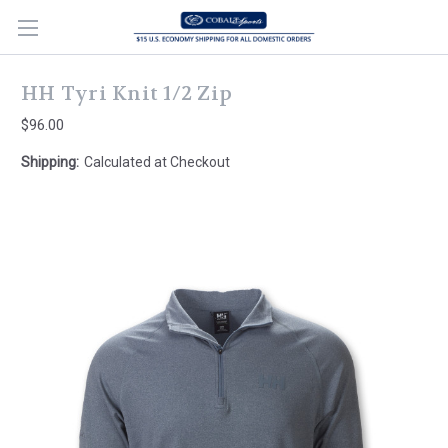
HH Tyri Knit 1/2 Zip
$96.00
Shipping:
Calculated at Checkout