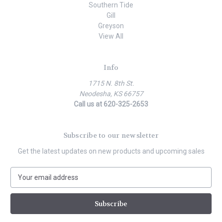
Southern Tide
Gill
Greyson
View All
Info
1715 N. 8th St.
Neodesha, KS 66757
Call us at 620-325-2653
Subscribe to our newsletter
Get the latest updates on new products and upcoming sales
E
m
a
i
l