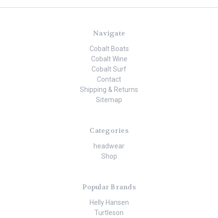
Navigate
Cobalt Boats
Cobalt Wine
Cobalt Surf
Contact
Shipping & Returns
Sitemap
Categories
headwear
Shop
Popular Brands
Helly Hansen
Turtleson