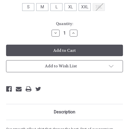
S
M
L
XL
XXL
3XL
Current
Quantity:
Stock:
Decrease
Increase
Quantity
Quantity
of
of
Next
Next
Level
Level
Womens
Womens
CVC
CVC
T-
T-
Shirt
Shirt
Add to Wish List
Description