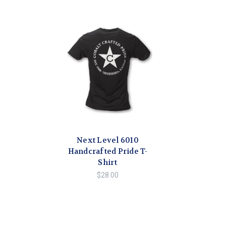
Next Level 6010
Handcrafted Pride T-
Shirt
$28.00