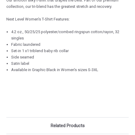
Our smooth silky t-shirt that drapes the best. Part of our premium
collection, our tri-blend has the greatest stretch and recovery.
Next Level Women's T-Shirt Features:
4.2 oz., 50/25/25 polyester/combed ringspun cotton/rayon, 32
singles
Fabric laundered
Set-in 1 x1 triblend baby rib collar
Side seamed
Satin label
Available in Graphic Black in Women's sizes S-3XL
Related Products