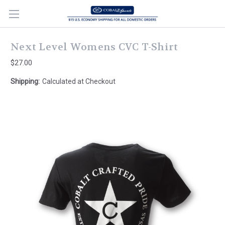
Next Level Womens CVC T-Shirt
$27.00
Shipping:
Calculated at Checkout