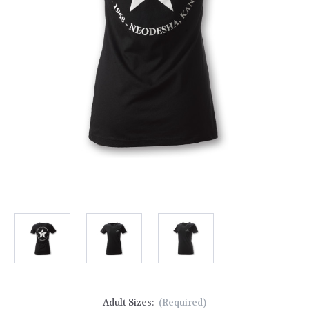
Adult Sizes:
(Required)