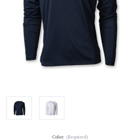
Color:
(Required)