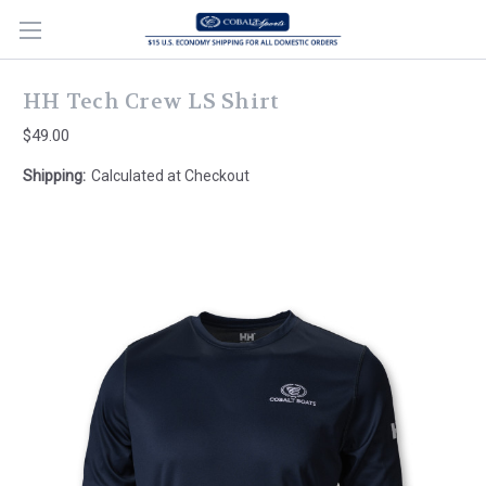
HH Tech Crew LS Shirt
$49.00
Shipping:
Calculated at Checkout