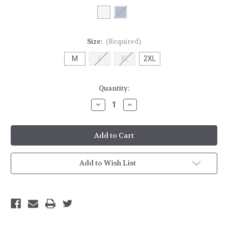
Size:
(Required)
M
L
XL
2XL
Current
Quantity:
Stock:
Decrease
Increase
Quantity
Quantity
of
of
HH
HH
Tech
Tech
Crew
Crew
LS
LS
Shirt
Shirt
Add to Wish List