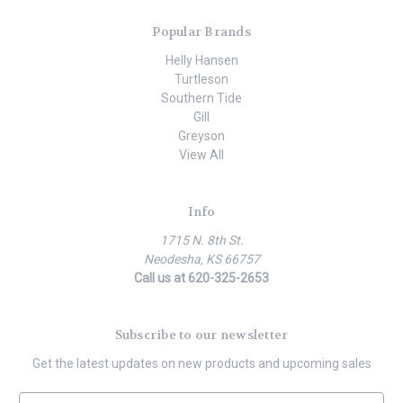
Popular Brands
Helly Hansen
Turtleson
Southern Tide
Gill
Greyson
View All
Info
1715 N. 8th St.
Neodesha, KS 66757
Call us at 620-325-2653
Subscribe to our newsletter
Get the latest updates on new products and upcoming sales
E