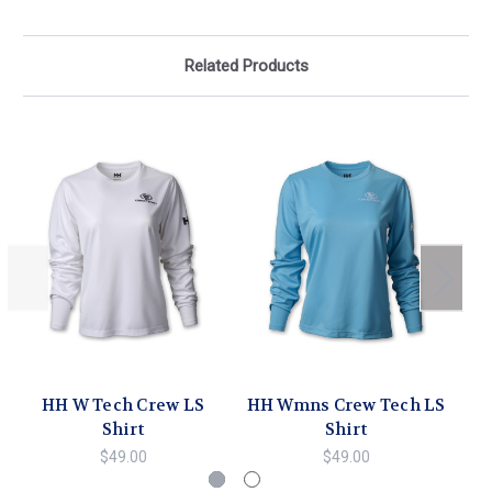
Related Products
HH W Tech Crew LS
HH Wmns Crew Tech LS
Shirt
Shirt
$49.00
$49.00