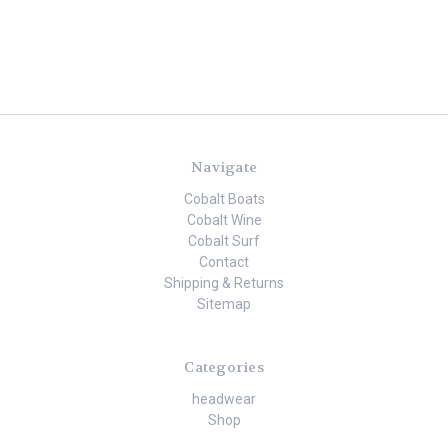
Navigate
Cobalt Boats
Cobalt Wine
Cobalt Surf
Contact
Shipping & Returns
Sitemap
Categories
headwear
Shop