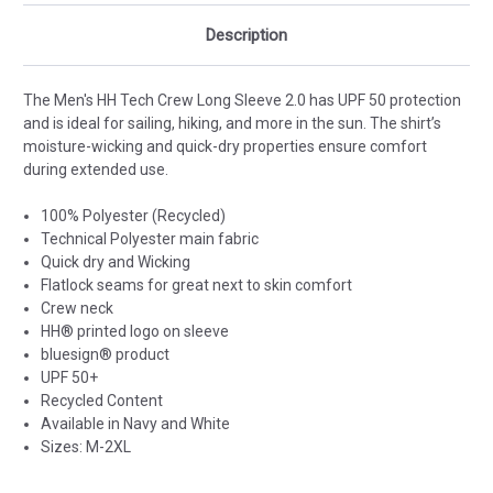
Description
The Men's HH Tech Crew Long Sleeve 2.0 has UPF 50 protection
and is ideal for sailing, hiking, and more in the sun. The shirt’s
moisture-wicking and quick-dry properties ensure comfort
during extended use.
100% Polyester (Recycled)
Technical Polyester main fabric
Quick dry and Wicking
Flatlock seams for great next to skin comfort
Crew neck
HH® printed logo on sleeve
bluesign® product
UPF 50+
Recycled Content
Available in Navy and White
Sizes: M-2XL