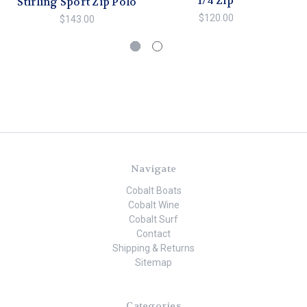
1/4 Zip
Stirling Sport Zip Polo
$120.00
$143.00
Navigate
Cobalt Boats
Cobalt Wine
Cobalt Surf
Contact
Shipping & Returns
Sitemap
Categories