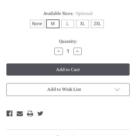
Available Sizes:
Optional
None
M
L
XL
2XL
Current
Quantity:
Stock:
Decrease
Increase
Quantity
Quantity
of
of
Stirling
Stirling
Banded
Banded
Bottom
Bottom
1/4
1/4
Zip
Zip
Add to Wish List