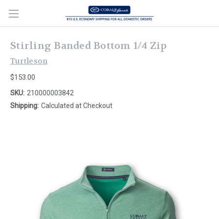
Stirling Banded Bottom 1/4 Zip
Turtleson
$153.00
SKU:
210000003842
Shipping:
Calculated at Checkout