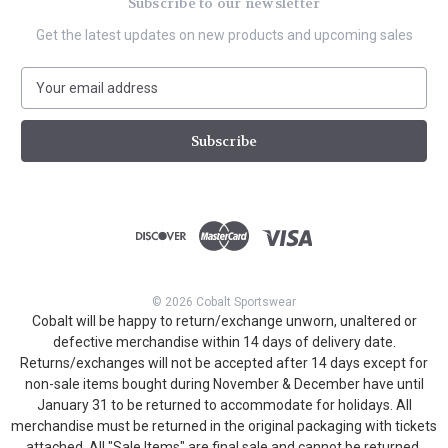
Subscribe to our newsletter
Get the latest updates on new products and upcoming sales
E
m
a
i
l
A
d
d
r
e
s
© 2026 Cobalt Sportswear
s
Cobalt will be happy to return/exchange unworn, unaltered or
defective merchandise within 14 days of delivery date.
Returns/exchanges will not be accepted after 14 days except for
non-sale items bought during November & December have until
January 31 to be returned to accommodate for holidays. All
merchandise must be returned in the original packaging with tickets
attached. All "Sale Items" are final sale and cannot be returned.