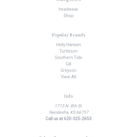
headwear
Shop
Popular Brands
Helly Hansen
Turtleson
Southern Tide
Gill
Greyson
View All
Info
1715 N. 8th St.
Neodesha, KS 66757
Call us at 620-325-2653