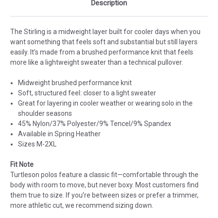
Description
The Stirling is a midweight layer built for cooler days when you
want something that feels soft and substantial but still layers
easily. It’s made from a brushed performance knit that feels
more like a lightweight sweater than a technical pullover.
Midweight brushed performance knit
Soft, structured feel: closer to a light sweater
Great for layering in cooler weather or wearing solo in the
shoulder seasons
45% Nylon/37% Polyester/9% Tencel/9% Spandex
Available in Spring Heather
Sizes M-2XL
Fit Note
Turtleson polos feature a classic fit—comfortable through the
body with room to move, but never boxy. Most customers find
them true to size. If you’re between sizes or prefer a trimmer,
more athletic cut, we recommend sizing down.