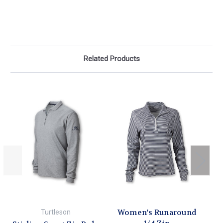
Related Products
Women's Runaround
Turtleson