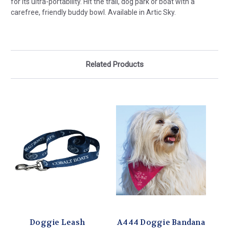
for its ultra-portability. Hit the trail, dog park or boat with a
carefree, friendly buddy bowl. Available in Artic Sky.
Related Products
Doggie Leash
A444 Doggie Bandana