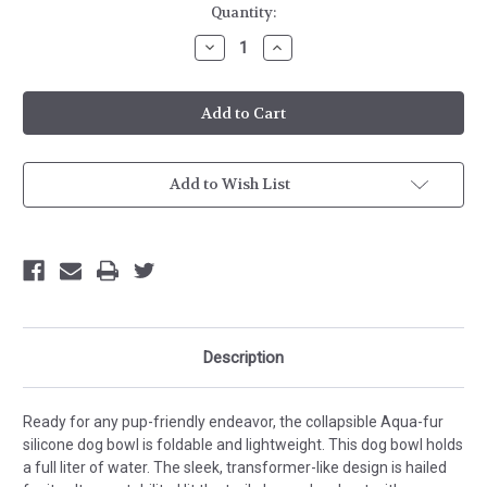
Current
Quantity:
Stock:
Decrease
Increase
Quantity
Quantity
of
of
Doggie
Doggie
Bowl
Bowl
Add to Wish List
Description
Ready for any pup-friendly endeavor, the collapsible Aqua-fur
silicone dog bowl is foldable and lightweight. This dog bowl holds
a full liter of water. The sleek, transformer-like design is hailed