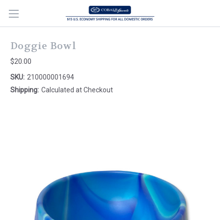
Doggie Bowl
$20.00
SKU:
210000001694
Shipping:
Calculated at Checkout