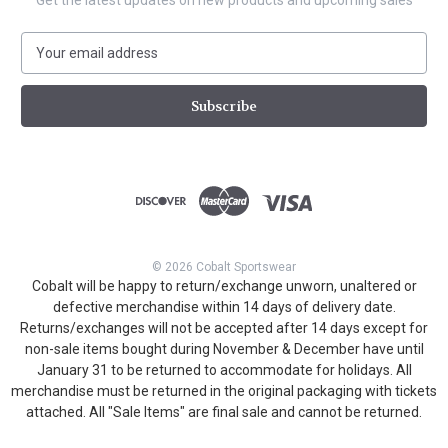
Get the latest updates on new products and upcoming sales
E
m
a
i
l
A
d
d
r
e
s
© 2026 Cobalt Sportswear
s
Cobalt will be happy to return/exchange unworn, unaltered or
defective merchandise within 14 days of delivery date.
Returns/exchanges will not be accepted after 14 days except for
non-sale items bought during November & December have until
January 31 to be returned to accommodate for holidays. All
merchandise must be returned in the original packaging with tickets
attached. All "Sale Items" are final sale and cannot be returned.