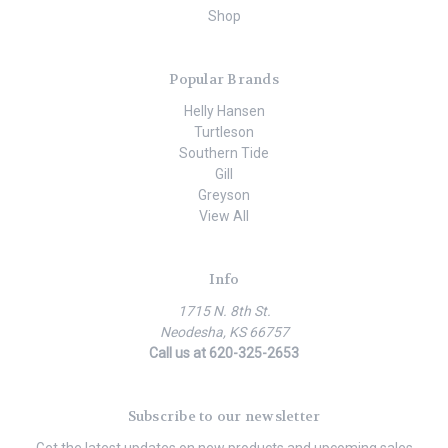
Shop
Popular Brands
Helly Hansen
Turtleson
Southern Tide
Gill
Greyson
View All
Info
1715 N. 8th St.
Neodesha, KS 66757
Call us at 620-325-2653
Subscribe to our newsletter