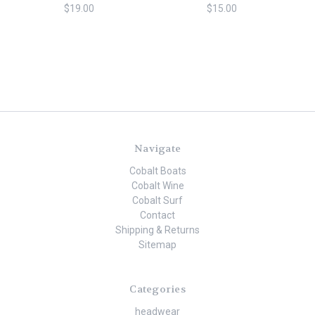
$19.00
$15.00
Navigate
Cobalt Boats
Cobalt Wine
Cobalt Surf
Contact
Shipping & Returns
Sitemap
Categories
headwear