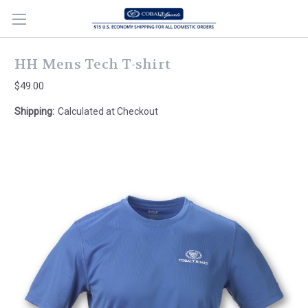
HH Mens Tech T-shirt
$49.00
Shipping:
Calculated at Checkout