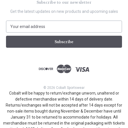
Subscribe to our newsletter
Get the latest updates on new products and upcoming sales
E
m
a
i
l
A
d
d
r
e
s
© 2026 Cobalt Sportswear
s
Cobalt will be happy to return/exchange unworn, unaltered or
defective merchandise within 14 days of delivery date.
Returns/exchanges will not be accepted after 14 days except for
non-sale items bought during November & December have until
January 31 to be returned to accommodate for holidays. All
merchandise must be returned in the original packaging with tickets