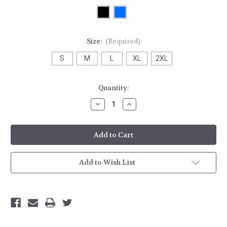
Size:
(Required)
S
M
L
XL
2XL
Current
Quantity:
Stock:
Decrease
Increase
Quantity
Quantity
of
of
HH
HH
Mens
Mens
Tech
Tech
T-
T-
shirt
shirt
Add to Wish List