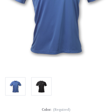
Color:
(Required)