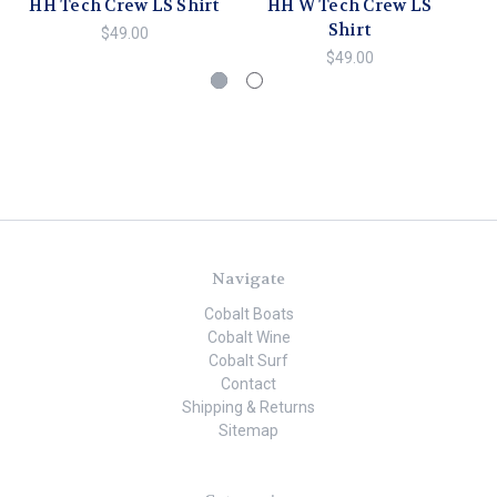
HH Tech Crew LS Shirt
HH W Tech Crew LS
HH
Shirt
$49.00
$49.00
Navigate
Cobalt Boats
Cobalt Wine
Cobalt Surf
Contact
Shipping & Returns
Sitemap