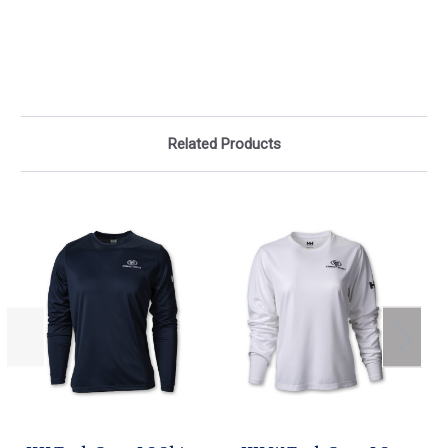
Related Products