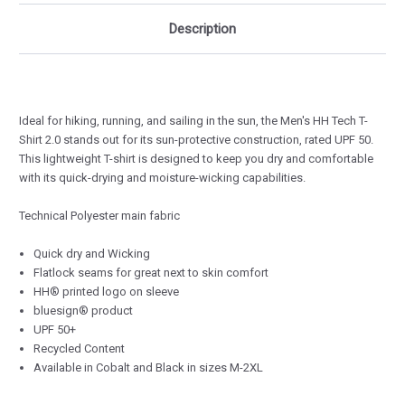
Description
Ideal for hiking, running, and sailing in the sun, the Men's HH Tech T-
Shirt 2.0 stands out for its sun-protective construction, rated UPF 50.
This lightweight T-shirt is designed to keep you dry and comfortable
with its quick-drying and moisture-wicking capabilities.
Technical Polyester main fabric
Quick dry and Wicking
Flatlock seams for great next to skin comfort
HH® printed logo on sleeve
bluesign® product
UPF 50+
Recycled Content
Available in Cobalt and Black in sizes M-2XL