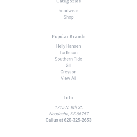
Categories
headwear
Shop
Popular Brands
Helly Hansen
Turtleson
Southern Tide
Gill
Greyson
View All
Info
1715 N. 8th St.
Neodesha, KS 66757
Call us at 620-325-2653